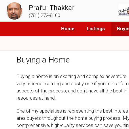
Praful Thakkar
(781) 272-8100
Home
Listings
Buyi
Buying a Home
Buying a home is an exciting and complex adventure. 
very time-consuming and costly one if you're not famili
aspects of the process, and don't have all the best i
resources at hand.
One of my specialties is representing the best intere
area buyers throughout the home buying process. M
comprehensive, high-quality services can save you t