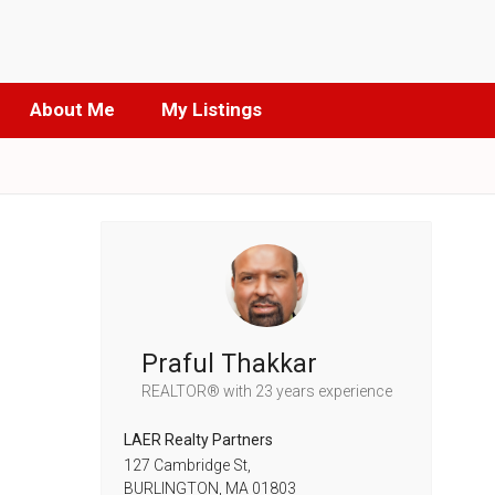
About Me
My Listings
Praful Thakkar
REALTOR®
with 23 years experience
LAER Realty Partners
127 Cambridge St,
BURLINGTON,
MA
01803