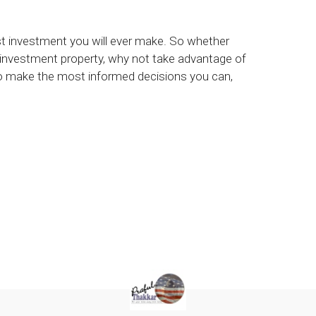
est investment you will ever make. So whether
 investment property, why not take advantage of
to make the most informed decisions you can,