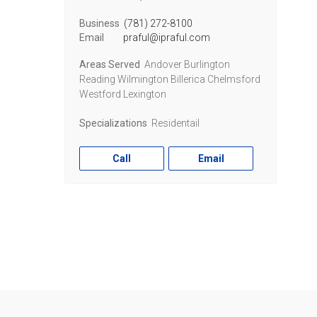
Business
(781) 272-8100
Email
praful@ipraful.com
Areas Served
Andover Burlington
Reading Wilmington Billerica Chelmsford
Westford Lexington
Specializations
Residentail
Call
Email