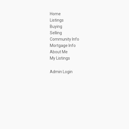
Home
Listings
Buying
Selling
Community Info
Mortgage Info
About Me
My Listings
Admin Login