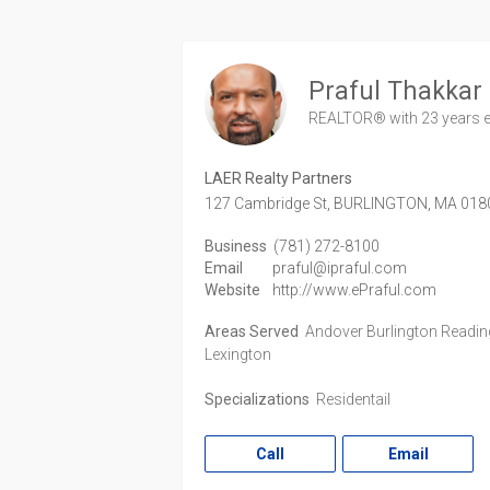
Praful Thakkar
REALTOR®
with 23 years 
LAER Realty Partners
127 Cambridge St,
BURLINGTON,
MA
018
Business
(781) 272-8100
Email
praful@ipraful.com
Website
http://www.ePraful.com
Areas Served
Andover Burlington Readin
Lexington
Specializations
Residentail
Call
Email