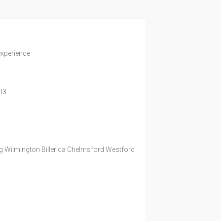
experience
03
g Wilmington Billerica Chelmsford Westford