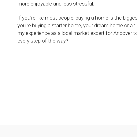
more enjoyable and less stressful.
If you're like most people, buying a home is the bigg
you're buying a starter home, your dream home or an
my experience as a local market expert for Andover 
every step of the way?