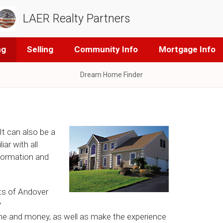
LAER Realty Partners
ng
Selling
Community Info
Mortgage Info
Dream Home Finder
It can also be a
ar with all
nformation and
sts of Andover
y
ime and money, as well as make the experience